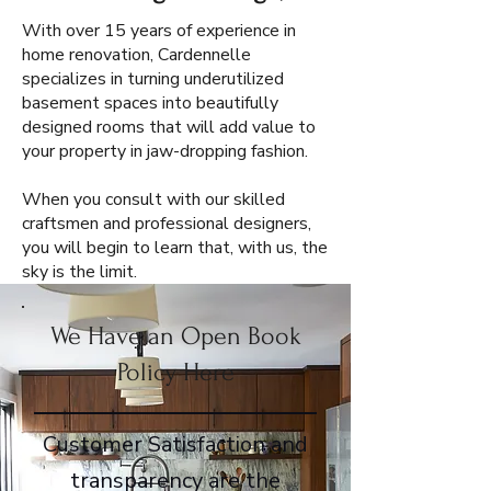
With over 15 years of experience in
home renovation, Cardennelle
specializes in turning underutilized
basement spaces into beautifully
designed rooms that will add value to
your property in jaw-dropping fashion.
When you consult with our skilled
craftsmen and professional designers,
you will begin to learn that, with us, the
sky is the limit.
We Have an Open Book
Policy Here
Customer Satisfaction and
transparency are the