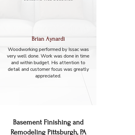
Brian Aynardi
Woodworking performed by Issac was
very well done. Work was done in time
and within budget. His attention to
detail and customer focus was greatly
appreciated.
Basement Finishing and
Remodeling Pittsburgh, PA