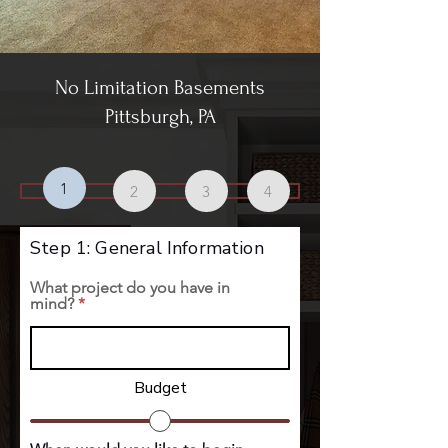
No Limitation Basements
Pittsburgh, PA
1
2
3
4
Step 1: General Information
What project do you have in
mind?
Budget