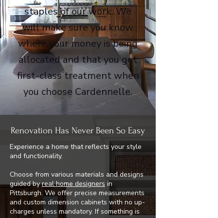
staples of our work. We
will make sure you know
where your money is being
allocated and that you get
first-class treatment when
you choose Cardennelle.
Renovation Has Never Been So Easy
Experience a home that reflects your style
and functionality.
Choose from various materials and designs
guided by
real home designers
in
Pittsburgh. We offer precise measurements
and custom dimension cabinets with no up-
charges unless mandatory. If something is