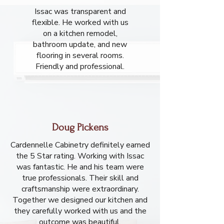
Issac was transparent and
flexible. He worked with us
on a kitchen remodel,
bathroom update, and new
flooring in several rooms.
Friendly and professional.
Doug Pickens
Cardennelle Cabinetry definitely earned
the 5 Star rating. Working with Issac
was fantastic. He and his team were
true professionals. Their skill and
craftsmanship were extraordinary.
Together we designed our kitchen and
they carefully worked with us and the
outcome was beautiful.