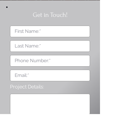
Get in Touch!
Project Details:
I agree to terms & conditions
and privacy policy provided by
the company.
Submit Form