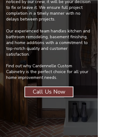
noticed by our crew, it will be your decision
to fix or leave it. We ensure full project
completion in a timely manner with no
delays between projects.
Our experienced team handles kitchen and
bathroom remodeling, basement finishing,
and home additions with a commitment to
top-notch quality and customer
satisfaction.
Find out why Cardennelle Custom
Cabinetry is the perfect choice for all your
home improvement needs.
Call Us Now