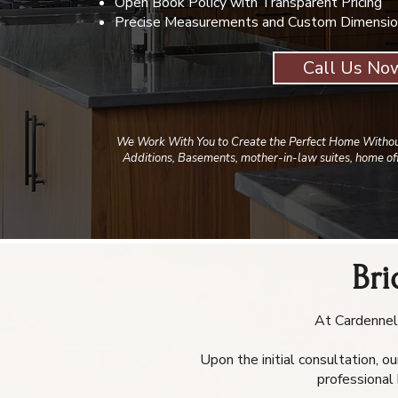
Open Book Policy with Transparent Pricing
Precise Measurements and Custom Dimensio
Call Us No
We Work With You to Create the Perfect Home Withou
Additions, Basements, mother-in-law suites, home off
Br
At Cardennell
Upon the initial consultation, o
professional 