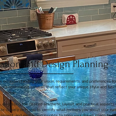
ltation and Design Planning
es on understanding your vision, requirements, and preferences fo
house remodeling services that reflect your unique style and func
needs.
, discussing the desired aesthetic, layout, and practical aspects
ate closely with you to identify what bothers you about your cur
project, and exchanging insights to bring your dream space to lif