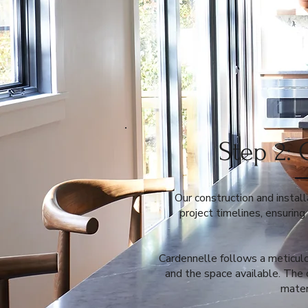
Step 2: 
Our construction and install
project timelines, ensurin
Cardennelle follows a meticulo
and the space available. The 
mater