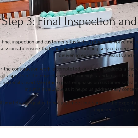
Step 3: Final Inspection an
 final inspection and customer satisfaction process involve met
sessions to ensure that our house remodeling services meet an
delivering exceptional results and cu
r the construction work is completed, our team conducts a thorou
 all aspects of the project are up to our high standards. This ste
d materials used. We place great emphasis on customer satisfact
input is invaluable as it helps us address any conce
ltimately, our goal is to not just meet but surpass the expecta
experience truly exc