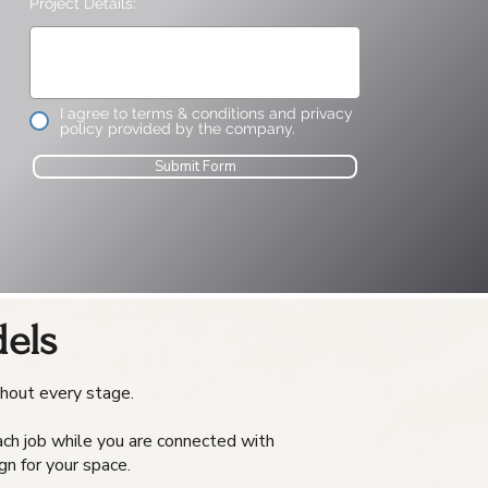
Project Details:
I agree to terms & conditions and privacy
policy provided by the company.
Submit Form
els
ghout every stage.
each job while you are connected with
gn for your space.