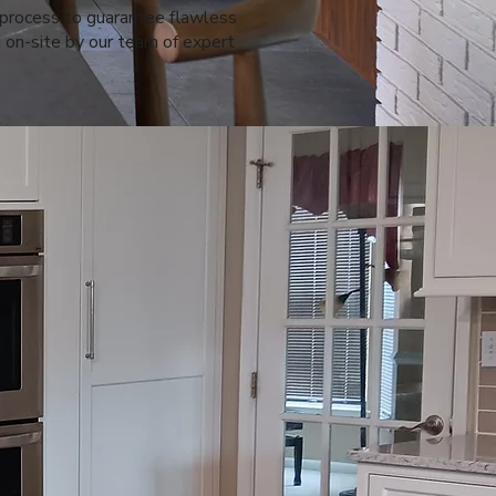
 process to guarantee flawless
 on-site by our team of expert