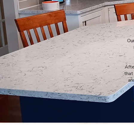
Our
Afte
that
an
U