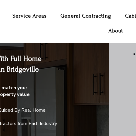
Service Areas
General Contracting
Cabi
About
th Full Home
n Bridgeville
 match your
roperty value
 Guided By Real Home
ractors from Each Industry