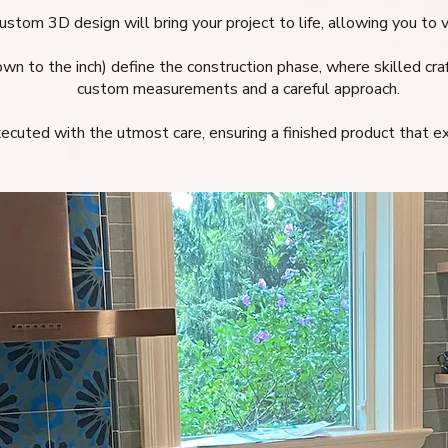
ustom 3D design will bring your project to life, allowing you to v
own to the inch) define the construction phase, where skilled cra
custom measurements and a careful approach.
executed with the utmost care, ensuring a finished product that 