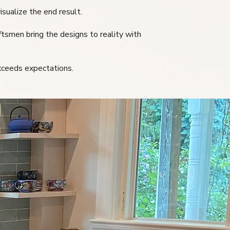
isualize the end result.
ftsmen bring the designs to reality with
exceeds expectations.