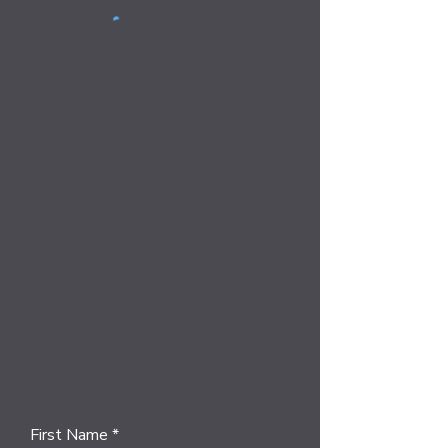
First Name