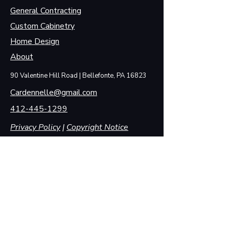
General Contracting
Custom Cabinetry
Home Design
About
90 Valentine Hill Road | Bellefonte, PA 16823
Cardennelle@gmail.com
412-445-1299
Privacy Policy
|
Copyright Notice
State License #: PA146196
First Name
Last Name