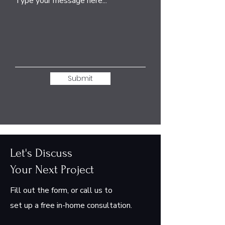
Type your message here...
Submit
Let's Discuss
Your Next Project
Fill out the form, or call us to
set up a free in-home consultation.