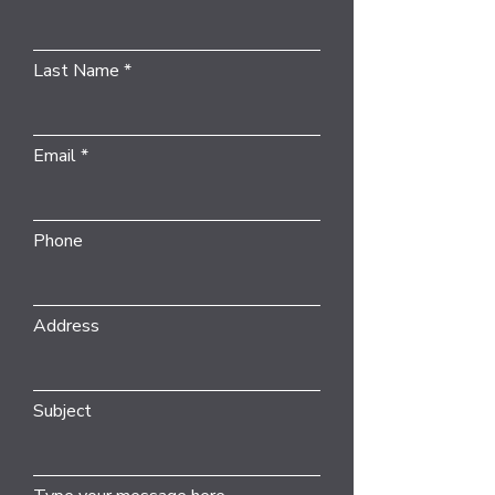
Last Name
Email
Phone
Address
Subject